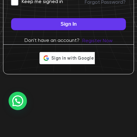
Forgot Password?
Keep me signed in
Sign In
Don't have an account?
Register Now