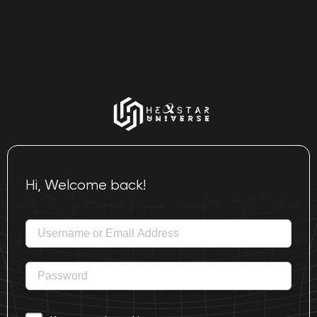
Hi, Welcome back!