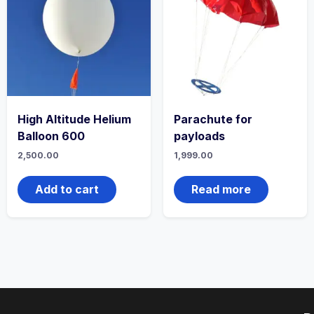
High Altitude Helium
Parachute for
Balloon 600
payloads
2,500.00
1,999.00
Add to cart
Read more