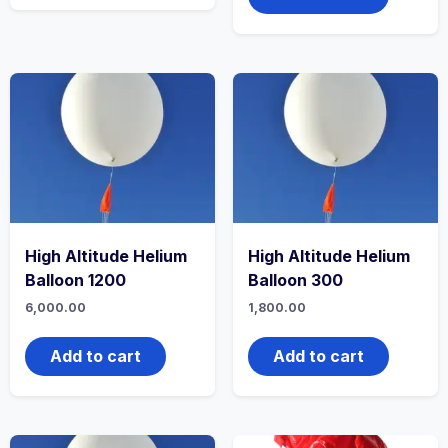
High Altitude Helium
High Altitude Helium
Balloon 1200
Balloon 300
6,000.00
1,800.00
Add to cart
Add to cart