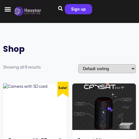
Sign up
Shop
Showing all 8 results
Sale!