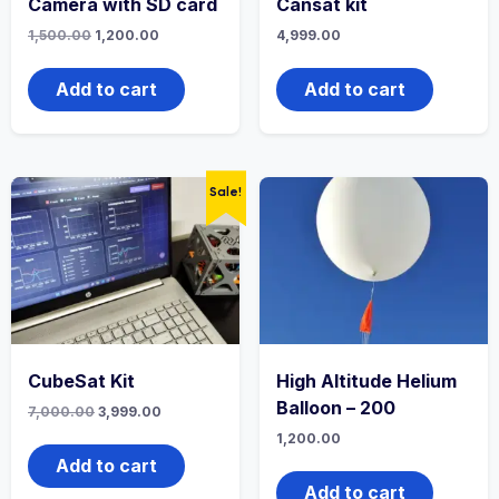
Camera with SD card
Cansat kit
1,500.00
1,200.00
4,999.00
Add to cart
Add to cart
Sale!
CubeSat Kit
High Altitude Helium
Balloon – 200
7,000.00
3,999.00
1,200.00
Add to cart
Add to cart