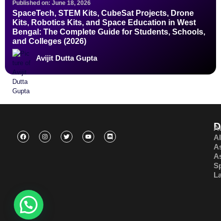
Published on: June 18, 2026
SpaceTech, STEM Kits, CubeSat Projects, Drone
Kits, Robotics Kits, and Space Education in West
Bengal: The Complete Guide for Students, Schools,
and Colleges (2026)
Avijit Dutta Gupta
D
A
A
A
A
S
L