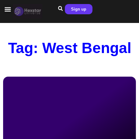
Sign up
Tag: West Bengal